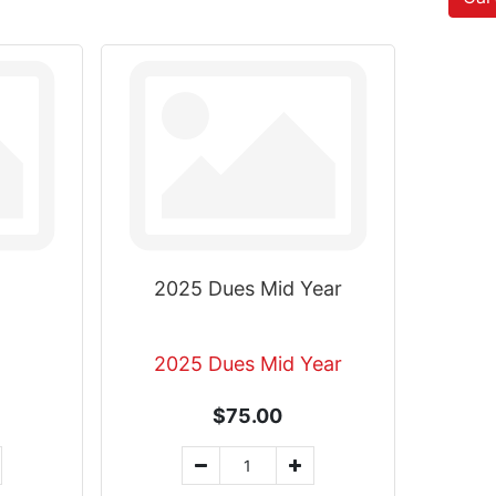
2025 Dues Mid Year
2025 Dues Mid Year
$75.00