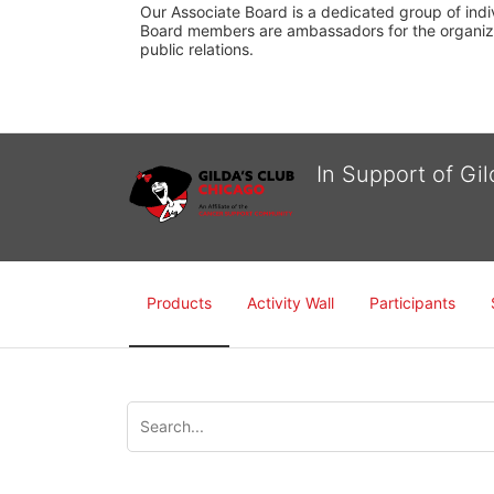
Our Associate Board is a dedicated group of indiv
Board members are ambassadors for the organizati
public relations.
In Support of Gi
Products
Activity Wall
Participants