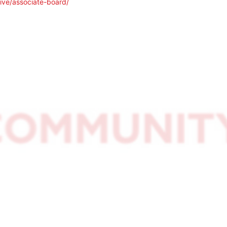
ive/associate-board/