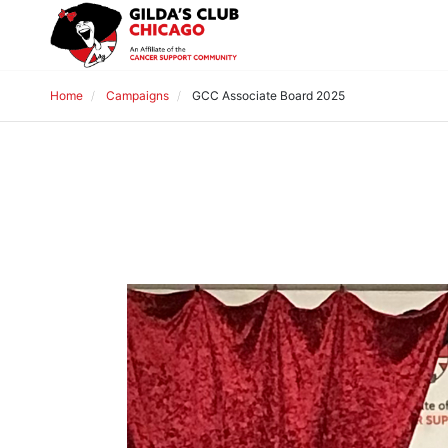
Home
Campaigns
GCC Associate Board 2025