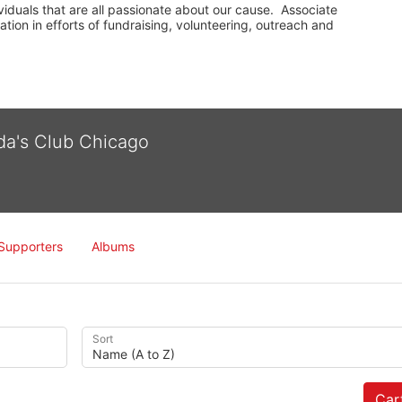
iduals that are all passionate about our cause.  Associate 
on in efforts of fundraising, volunteering, outreach and 
lda's Club Chicago
Supporters
Albums
Sort
Cart