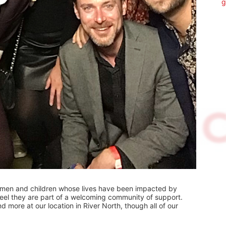
g
omen and children whose lives have been impacted by 
 feel they are part of a welcoming community of support.  
 more at our location in River North, though all of our 