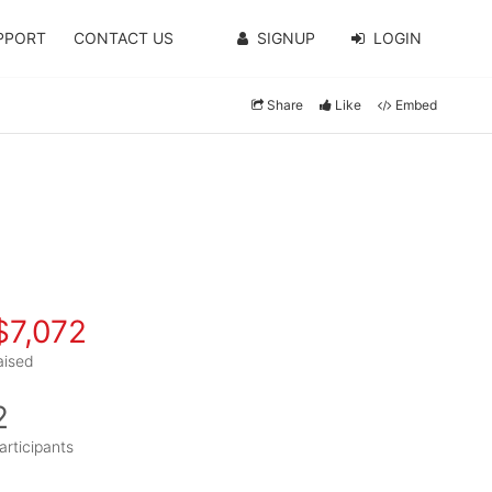
PPORT
CONTACT US
SIGNUP
LOGIN
Share
Like
Embed
$7,072
aised
2
articipants