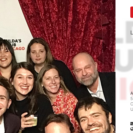
L
A
5
C