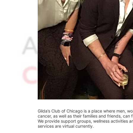
Gilda’s Club of Chicago is a place where men, w
cancer, as well as their families and friends, can
We provide support groups, wellness activities and
services are virtual currently.