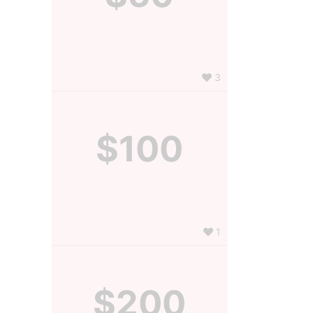
3
$100
1
$200