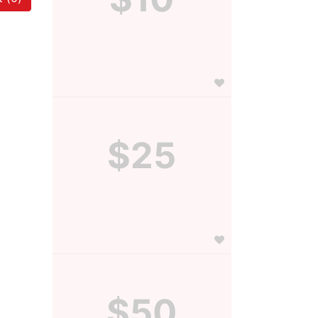
$25
$50