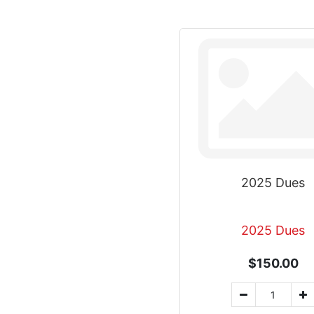
2025 Dues
2025 Dues
$150.00