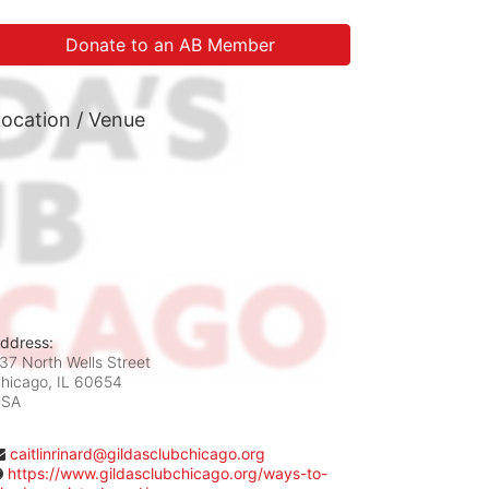
Donate to an AB Member
ocation / Venue
ddress:
37 North Wells Street
hicago, IL
60654
USA
caitlinrinard@gildasclubchicago.org
https://www.gildasclubchicago.org/ways-to-