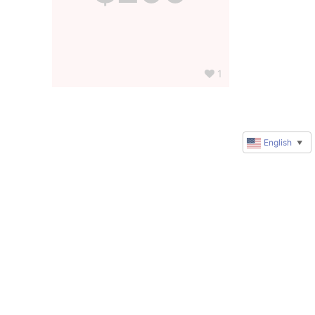
1
English
▼