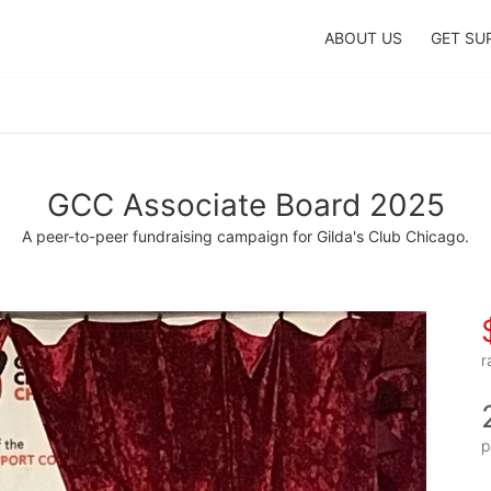
ABOUT US
GET SU
GCC Associate Board 2025
A peer-to-peer fundraising campaign for Gilda's Club Chicago.
r
p