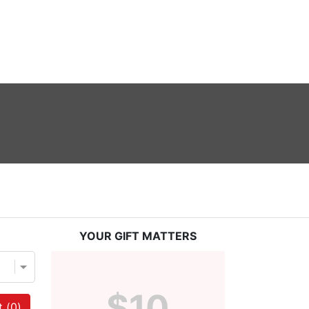
YOUR GIFT MATTERS
$10
 (
0
)