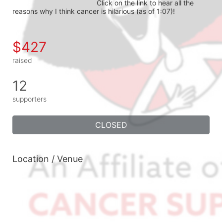
Click on the link to hear all the 
reasons why I think cancer is hilarious (as of 1:07)!
$427
raised
12
supporters
CLOSED
Location / Venue