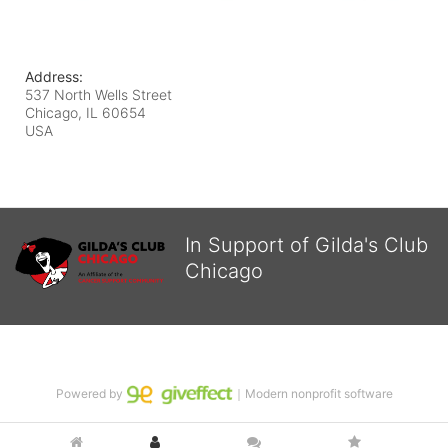
Address:
537 North Wells Street
Chicago, IL
60654
USA
In Support of Gilda's Club
Chicago
Powered by
｜Modern nonprofit software