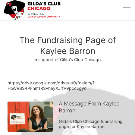
The Fundraising Page of
Kaylee Barron
In support of Gilda's Club Chicago.
https://drive.google.com/drive/u/0/folders/1-
HoWRBS4PFnm1RSvheyXJrfV9pocLgyc
A Message From Kaylee
Barron
Gilda's Club Chicago fundraising 
page for Kaylee Barron.
