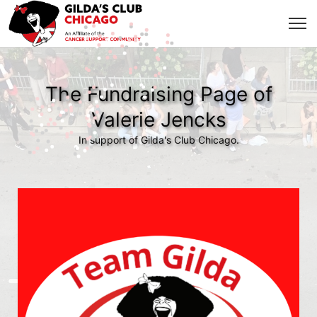
The Fundraising Page of
Valerie Jencks
In support of Gilda's Club Chicago.