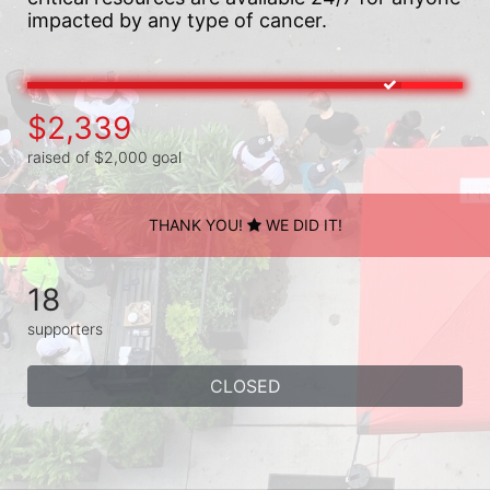
impacted by any type of cancer.
$2,339
raised of $2,000 goal
THANK YOU!
WE DID IT!
18
supporters
CLOSED