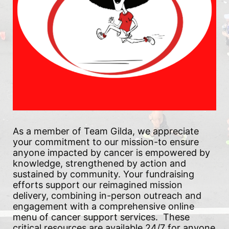
As a member of Team Gilda, we appreciate 
your commitment to our mission-to ensure 
anyone impacted by cancer is empowered by 
knowledge, strengthened by action and 
sustained by community. Your fundraising 
efforts support our reimagined mission 
delivery, combining in-person outreach and 
engagement with a comprehensive online 
menu of cancer support services.  These 
critical resources are available 24/7 for anyone 