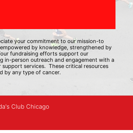
ciate your commitment to our mission-to 
 empowered by knowledge, strengthened by 
ur fundraising efforts support our 
ng in-person outreach and engagement with a 
upport services.  These critical resources 
d by any type of cancer.
lda's Club Chicago