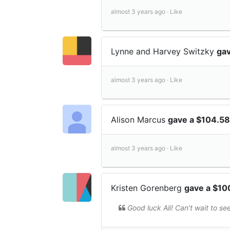
almost 3 years ago ·
Like
Lynne and Harvey Switzky
gav
almost 3 years ago ·
Like
Alison Marcus
gave a $104.58
almost 3 years ago ·
Like
Kristen Gorenberg
gave a $10
Good luck Ali! Can't wait to see