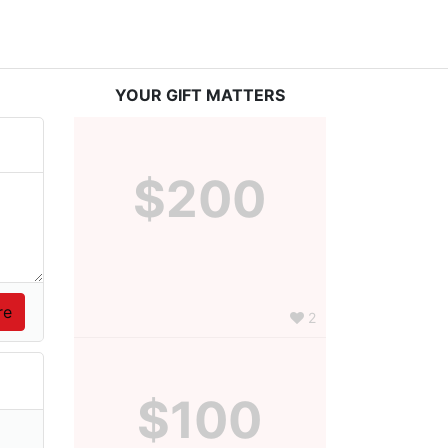
YOUR GIFT MATTERS
$200
2
$100