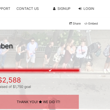
PPORT
CONTACT US
SIGNUP
LOGIN
Share
Embed
uben
$2,588
aised of $1,750 goal
THANK YOU!
WE DID IT!