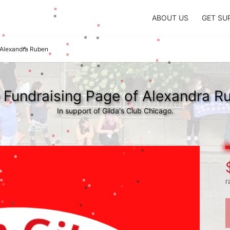
ABOUT US
GET SU
Alexandra Ruben
 Fundraising Page of Alexandra R
In support of Gilda's Club Chicago.
r