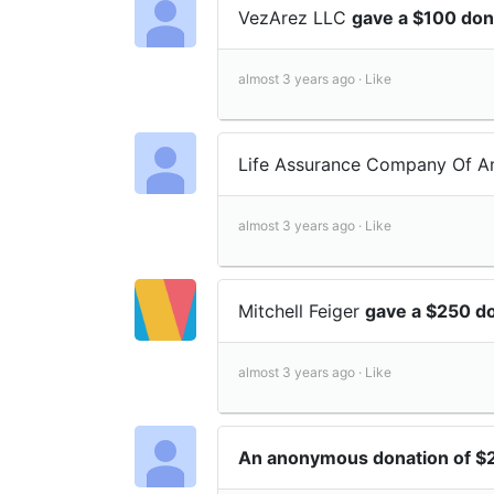
VezArez LLC
gave a $100 don
almost 3 years ago ·
Like
Life Assurance Company Of 
almost 3 years ago ·
Like
Mitchell Feiger
gave a $250 d
almost 3 years ago ·
Like
An anonymous donation of $