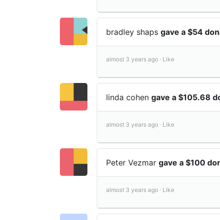
bradley shaps
gave a $54 don
almost 3 years ago ·
Like
linda cohen
gave a $105.68 d
almost 3 years ago ·
Like
Peter Vezmar
gave a $100 do
almost 3 years ago ·
Like