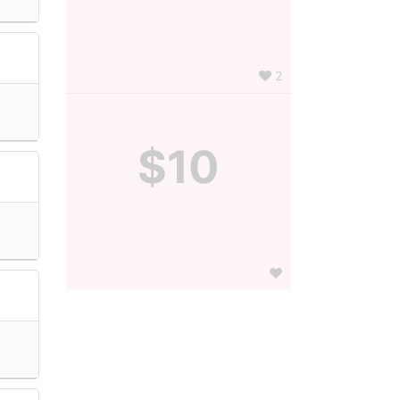
2
$10