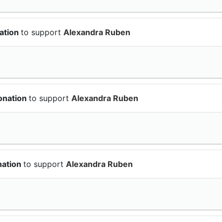
ation
to support
Alexandra Ruben
onation
to support
Alexandra Ruben
nation
to support
Alexandra Ruben