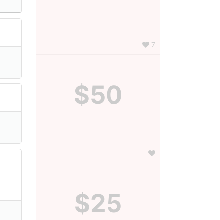
7
$50
$25