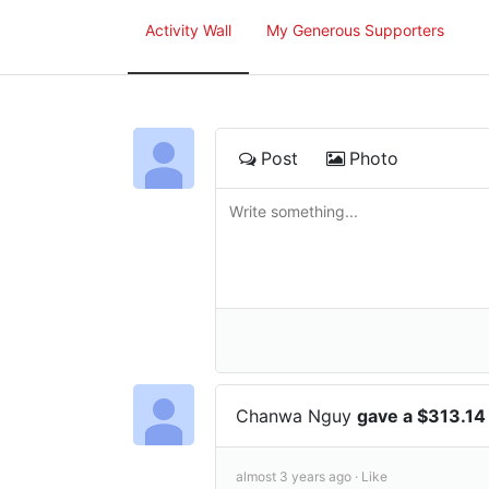
Activity Wall
My Generous Supporters
Post
Photo
Chanwa Nguy
gave a $313.14
almost 3 years ago ·
Like