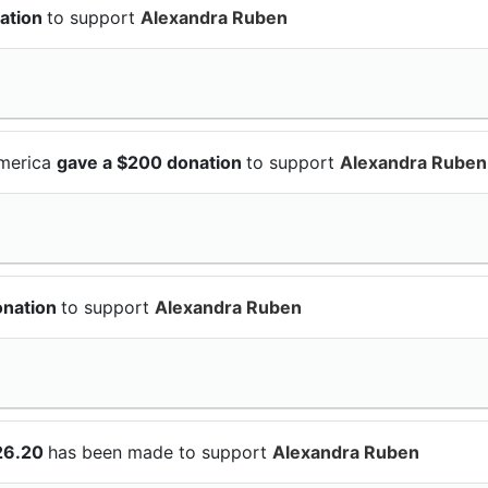
ation
to support
Alexandra Ruben
America
gave a $200 donation
to support
Alexandra Ruben
onation
to support
Alexandra Ruben
26.20
has been made to support
Alexandra Ruben