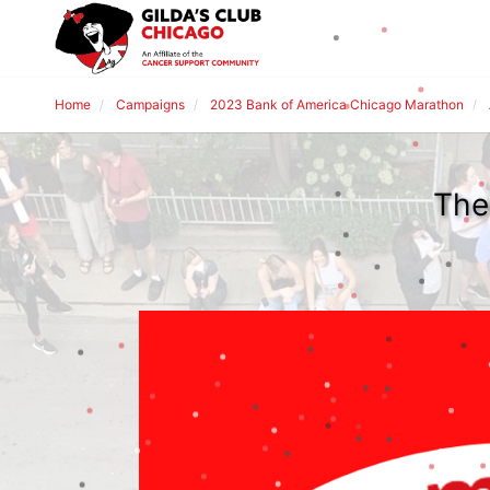
Home
Campaigns
2023 Bank of America Chicago Marathon
The