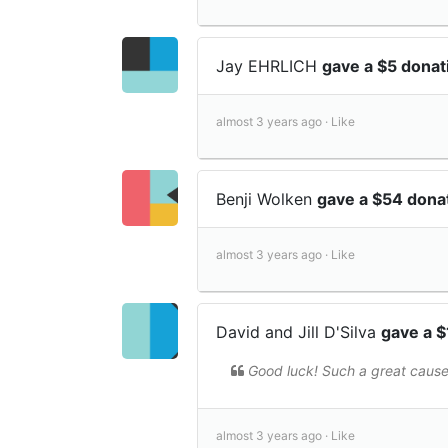
Jay EHRLICH
gave a $5 dona
almost 3 years ago ·
Like
Benji Wolken
gave a $54 dona
almost 3 years ago ·
Like
David and Jill D'Silva
gave a 
Good luck! Such a great cause
almost 3 years ago ·
Like