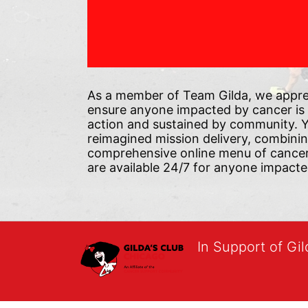
As a member of Team Gilda, we appre
ensure anyone impacted by cancer is
action and sustained by community. Yo
reimagined mission delivery, combini
comprehensive online menu of cancer s
are available 24/7 for anyone impacte
In Support of Gi