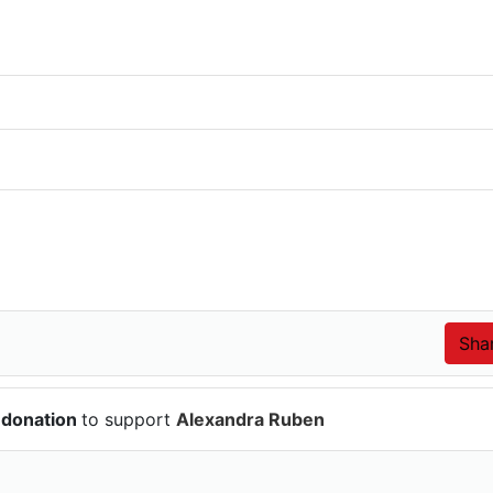
 donation
to support
Alexandra Ruben