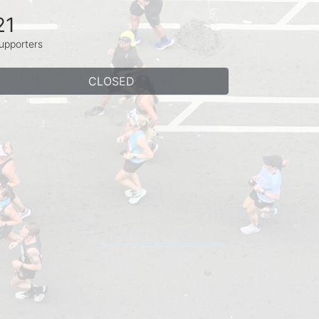
21
upporters
CLOSED