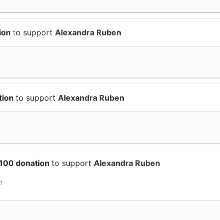
tion
to support
Alexandra Ruben
tion
to support
Alexandra Ruben
$100 donation
to support
Alexandra Ruben
!