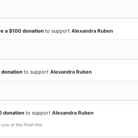
e a $100 donation
to support
Alexandra Ruben
 donation
to support
Alexandra Ruben
0 donation
to support
Alexandra Ruben
 you at the finish line.