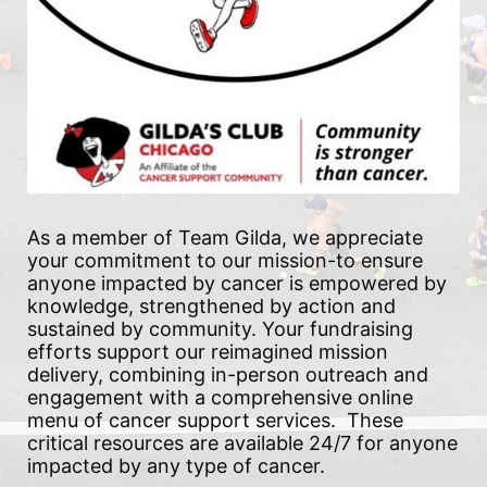
As a member of Team Gilda, we appreciate 
your commitment to our mission-to ensure 
anyone impacted by cancer is empowered by 
knowledge, strengthened by action and 
sustained by community. Your fundraising 
efforts support our reimagined mission 
delivery, combining in-person outreach and 
engagement with a comprehensive online 
menu of cancer support services.  These 
critical resources are available 24/7 for anyone 
impacted by any type of cancer.