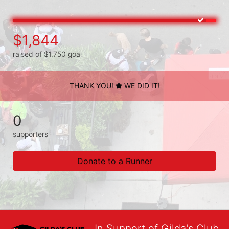
$1,844
raised of $1,750 goal
THANK YOU!
WE DID IT!
0
supporters
Donate to a Runner
In Support of Gilda's Club