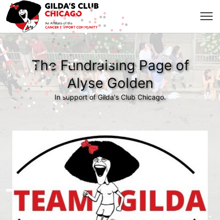
The Fundraising Page of
Alyse Golden
In support of Gilda's Club Chicago.