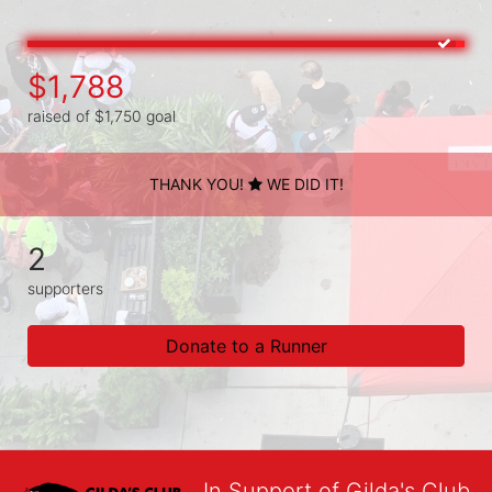
$1,788
raised of $1,750 goal
THANK YOU!
WE DID IT!
2
supporters
Donate to a Runner
In Support of Gilda's Club