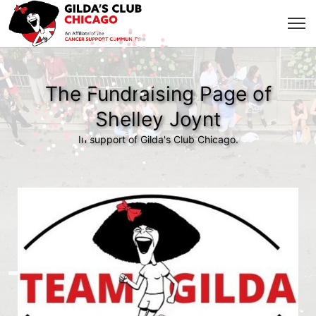
The Fundraising Page of
Shelley Joynt
In support of Gilda's Club Chicago.