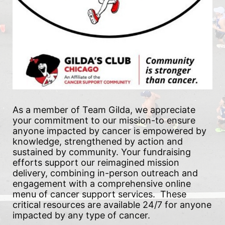
As a member of Team Gilda, we appreciate 
your commitment to our mission-to ensure 
anyone impacted by cancer is empowered by 
knowledge, strengthened by action and 
sustained by community. Your fundraising 
efforts support our reimagined mission 
delivery, combining in-person outreach and 
engagement with a comprehensive online 
menu of cancer support services.  These 
critical resources are available 24/7 for anyone 
impacted by any type of cancer.