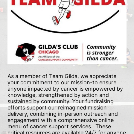
As a member of Team Gilda, we appreciate 
your commitment to our mission-to ensure 
anyone impacted by cancer is empowered by 
knowledge, strengthened by action and 
sustained by community. Your fundraising 
efforts support our reimagined mission 
delivery, combining in-person outreach and 
engagement with a comprehensive online 
menu of cancer support services.  These 
critical resources are available 24/7 for anyone 