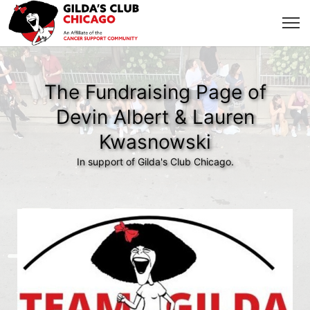
The Fundraising Page of
Devin Albert & Lauren
Kwasnowski
In support of Gilda's Club Chicago.