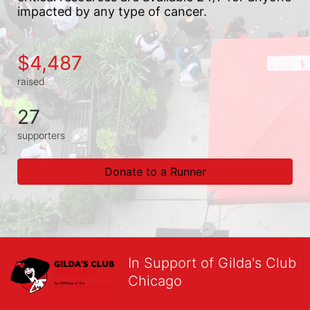
impacted by any type of cancer.
$4,487
raised
27
supporters
Donate to a Runner
In Support of Gilda's Club
Chicago