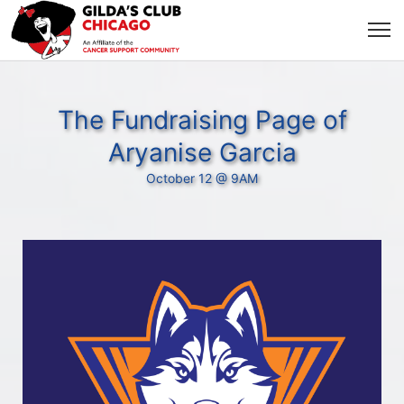
The Fundraising Page of
Aryanise Garcia
October 12 @ 9AM