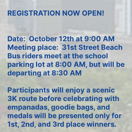
REGISTRATION NOW OPEN!
Date:  October 12th at 9:00 AM
Meeting place:  31st Street Beach
Bus riders meet at the school 
parking lot at 8:00 AM, but will be 
departing at 8:30 AM
Participants will enjoy a scenic 
3K route before celebrating with 
empanadas, goodie bags, and 
medals will be presented only for 
1st, 2nd, and 3rd place winners.