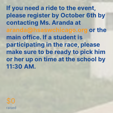
If you need a ride to the event, 
please register by October 6th by 
contacting Ms. Aranda at 
aranda@hsaswchicago.org
 or the 
main office. If a student is 
participating in the race, please 
make sure to be ready to pick him 
or her up on time at the school by 
11:30 AM. 
$0
raised