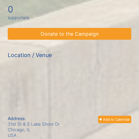
0
supporters
Donate to the Campaign
Location / Venue
Address:
Add to Calendar
31st St & S Lake Shore Dr
Chicago, IL
USA