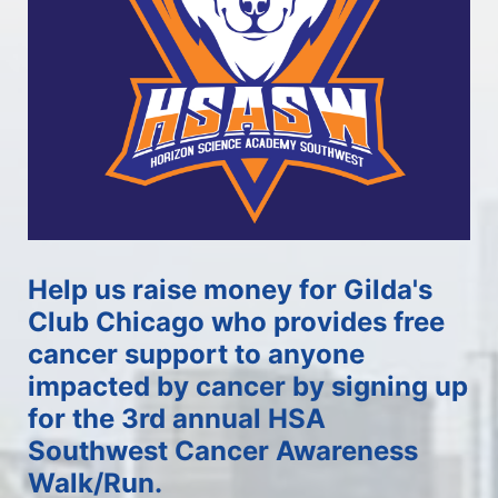
Help us raise money for Gilda's 
Club Chicago who provides free 
cancer support to anyone 
impacted by cancer by signing up 
for the 3rd annual HSA 
Southwest Cancer Awareness 
Walk/Run.