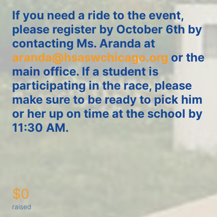
If you need a ride to the event, 
please register by October 6th by 
contacting Ms. Aranda at 
aranda@hsaswchicago.org
 or the 
main office. If a student is 
participating in the race, please 
make sure to be ready to pick him 
or her up on time at the school by 
11:30 AM. 
$0
raised