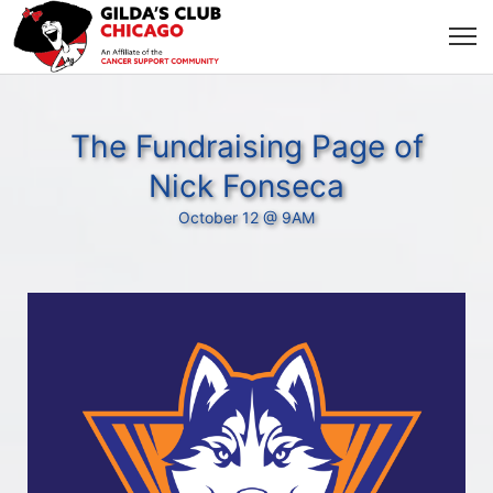
The Fundraising Page of
Nick Fonseca
October 12 @ 9AM