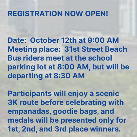
REGISTRATION NOW OPEN!
Date:  October 12th at 9:00 AM
Meeting place:  31st Street Beach
Bus riders meet at the school 
parking lot at 8:00 AM, but will be 
departing at 8:30 AM
Participants will enjoy a scenic 
3K route before celebrating with 
empanadas, goodie bags, and 
medals will be presented only for 
1st, 2nd, and 3rd place winners.