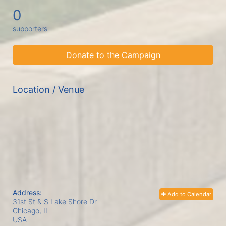
0
supporters
Donate to the Campaign
Location / Venue
Address:
Add to Calendar
31st St & S Lake Shore Dr
Chicago, IL
USA