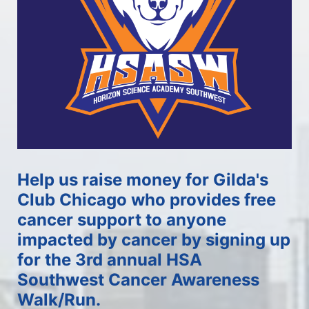
Help us raise money for Gilda's 
Club Chicago who provides free 
cancer support to anyone 
impacted by cancer by signing up 
for the 3rd annual HSA 
Southwest Cancer Awareness 
Walk/Run.