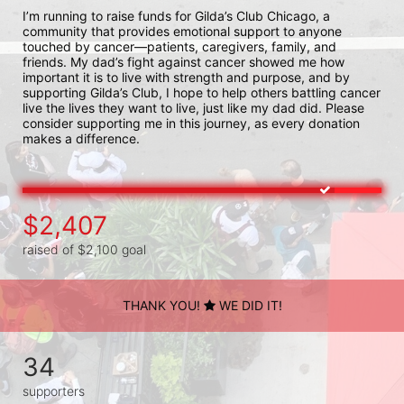
I’m running to raise funds for Gilda’s Club Chicago, a 
community that provides emotional support to anyone 
touched by cancer—patients, caregivers, family, and 
friends. My dad’s fight against cancer showed me how 
important it is to live with strength and purpose, and by 
supporting Gilda’s Club, I hope to help others battling cancer 
live the lives they want to live, just like my dad did. Please 
consider supporting me in this journey, as every donation 
makes a difference.
$2,407
raised of $2,100 goal
THANK YOU!
WE DID IT!
34
supporters