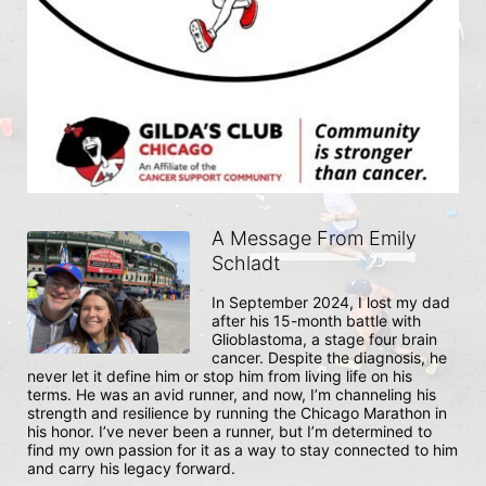
A Message From Emily
Schladt
In September 2024, I lost my dad 
after his 15-month battle with 
Glioblastoma, a stage four brain 
cancer. Despite the diagnosis, he 
never let it define him or stop him from living life on his 
terms. He was an avid runner, and now, I’m channeling his 
strength and resilience by running the Chicago Marathon in 
his honor. I’ve never been a runner, but I’m determined to 
find my own passion for it as a way to stay connected to him 
and carry his legacy forward.
