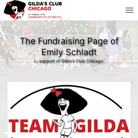
The Fundraising Page of
Emily Schladt
In support of Gilda's Club Chicago.