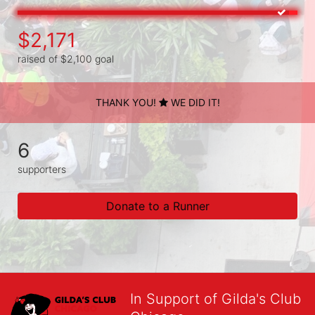
$2,171
raised of $2,100 goal
THANK YOU!
WE DID IT!
6
supporters
Donate to a Runner
In Support of Gilda's Club