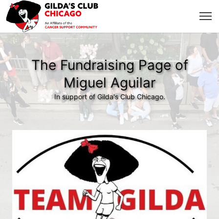
The Fundraising Page of
Miguel Aguilar
In support of Gilda's Club Chicago.