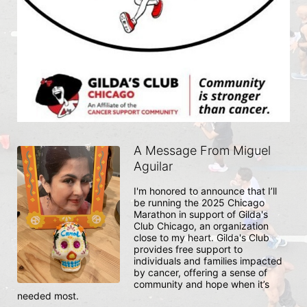
A Message From Miguel
Aguilar
I'm honored to announce that I’ll 
be running the 2025 Chicago 
Marathon in support of Gilda's 
Club Chicago, an organization 
close to my heart. Gilda's Club 
provides free support to 
individuals and families impacted 
by cancer, offering a sense of 
community and hope when it’s 
needed most.
