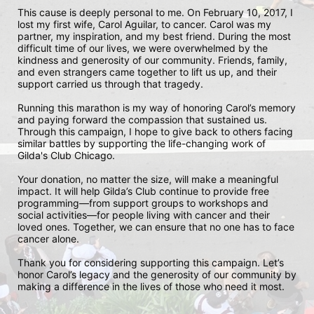
This cause is deeply personal to me. On February 10, 2017, I 
lost my first wife, Carol Aguilar, to cancer. Carol was my 
partner, my inspiration, and my best friend. During the most 
difficult time of our lives, we were overwhelmed by the 
kindness and generosity of our community. Friends, family, 
and even strangers came together to lift us up, and their 
support carried us through that tragedy.

Running this marathon is my way of honoring Carol’s memory 
and paying forward the compassion that sustained us. 
Through this campaign, I hope to give back to others facing 
similar battles by supporting the life-changing work of 
Gilda's Club Chicago.

Your donation, no matter the size, will make a meaningful 
impact. It will help Gilda’s Club continue to provide free 
programming—from support groups to workshops and 
social activities—for people living with cancer and their 
loved ones. Together, we can ensure that no one has to face 
cancer alone.

Thank you for considering supporting this campaign. Let’s 
honor Carol’s legacy and the generosity of our community by 
making a difference in the lives of those who need it most.