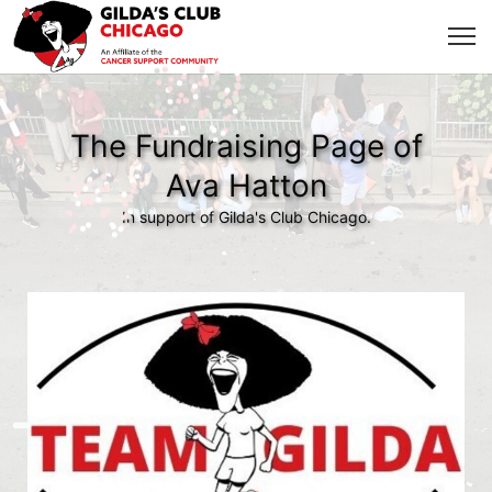
The Fundraising Page of
Ava Hatton
In support of Gilda's Club Chicago.