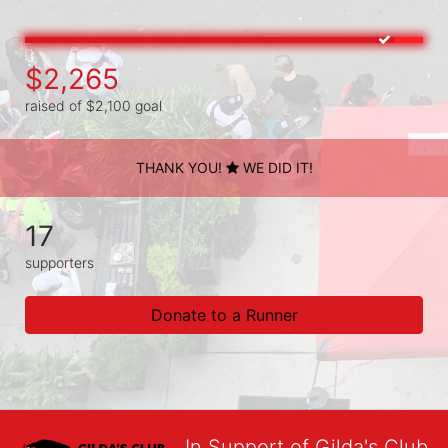
$2,265
raised of $2,100 goal
THANK YOU!
WE DID IT!
17
supporters
Donate to a Runner
In Support of Gilda's Club