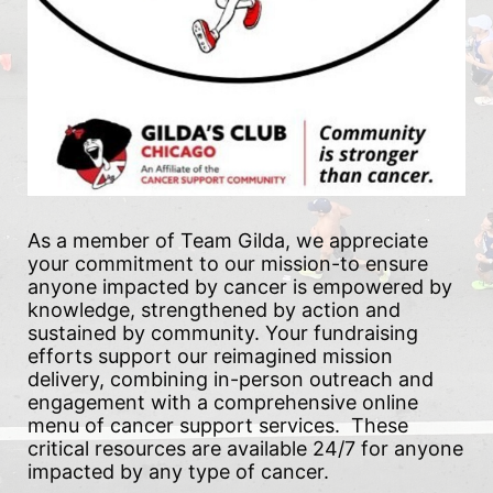
As a member of Team Gilda, we appreciate 
your commitment to our mission-to ensure 
anyone impacted by cancer is empowered by 
knowledge, strengthened by action and 
sustained by community. Your fundraising 
efforts support our reimagined mission 
delivery, combining in-person outreach and 
engagement with a comprehensive online 
menu of cancer support services.  These 
critical resources are available 24/7 for anyone 
impacted by any type of cancer.