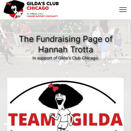
The Fundraising Page of
Hannah Trotta
In support of Gilda's Club Chicago.