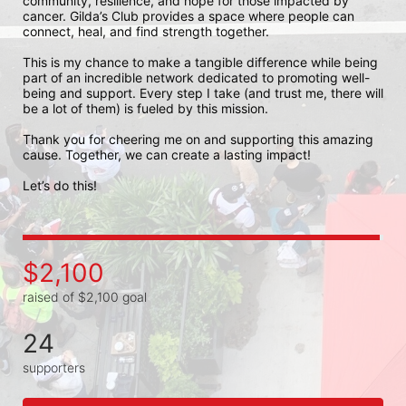
community, resilience, and hope for those impacted by 
cancer. Gilda’s Club provides a space where people can 
connect, heal, and find strength together.

This is my chance to make a tangible difference while being 
part of an incredible network dedicated to promoting well-
being and support. Every step I take (and trust me, there will 
be a lot of them) is fueled by this mission.

Thank you for cheering me on and supporting this amazing 
cause. Together, we can create a lasting impact!

Let’s do this!
$2,100
raised of $2,100 goal
24
supporters