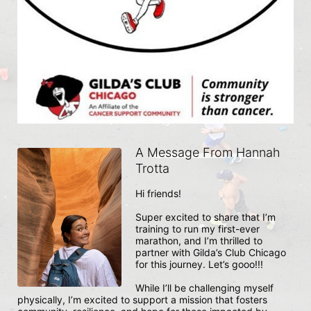
A Message From Hannah
Trotta
Hi friends!

Super excited to share that I’m 
training to run my first-ever 
marathon, and I’m thrilled to 
partner with Gilda’s Club Chicago 
for this journey. Let’s gooo!!!

While I’ll be challenging myself 
physically, I’m excited to support a mission that fosters 