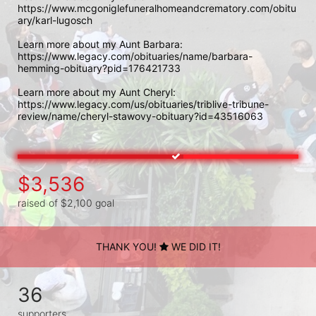
https://www.mcgoniglefuneralhomeandcrematory.com/obitu
ary/karl-lugosch

Learn more about my Aunt Barbara:

https://www.legacy.com/obituaries/name/barbara-
hemming-obituary?pid=176421733

Learn more about my Aunt Cheryl:

https://www.legacy.com/us/obituaries/triblive-tribune-
review/name/cheryl-stawovy-obituary?id=43516063
$3,536
raised of $2,100 goal
THANK YOU!
WE DID IT!
36
supporters