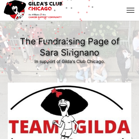
The Fundraising Page of
Sara Sirignano
In support of Gilda's Club Chicago.