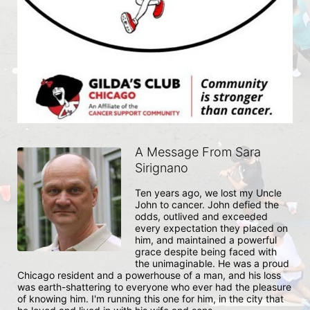
A Message From Sara
Sirignano
Ten years ago, we lost my Uncle 
John to cancer. John defied the 
odds, outlived and exceeded 
every expectation they placed on 
him, and maintained a powerful 
grace despite being faced with 
the unimaginable. He was a proud 
Chicago resident and a powerhouse of a man, and his loss 
was earth-shattering to everyone who ever had the pleasure 
of knowing him. I'm running this one for him, in the city that 