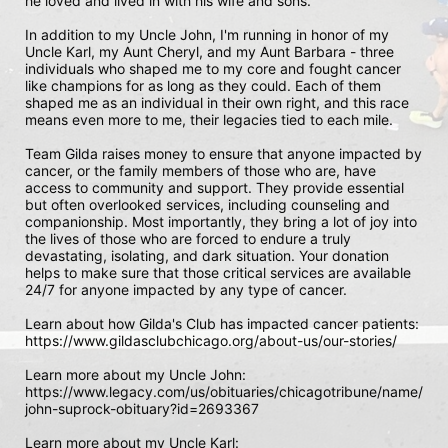
he loved and lived in with his wife and sons.

In addition to my Uncle John, I'm running in honor of my 
Uncle Karl, my Aunt Cheryl, and my Aunt Barbara - three 
individuals who shaped me to my core and fought cancer 
like champions for as long as they could. Each of them 
shaped me as an individual in their own right, and this race 
means even more to me, their legacies tied to each mile. 

Team Gilda raises money to ensure that anyone impacted by 
cancer, or the family members of those who are, have 
access to community and support. They provide essential 
but often overlooked services, including counseling and 
companionship. Most importantly, they bring a lot of joy into 
the lives of those who are forced to endure a truly 
devastating, isolating, and dark situation. Your donation 
helps to make sure that those critical services are available 
24/7 for anyone impacted by any type of cancer.

Learn about how Gilda's Club has impacted cancer patients: 

https://www.gildasclubchicago.org/about-us/our-stories/

Learn more about my Uncle John:

https://www.legacy.com/us/obituaries/chicagotribune/name/
john-suprock-obituary?id=2693367

Learn more about my Uncle Karl:
