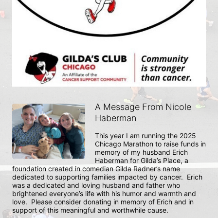
A Message From Nicole
Haberman
This year I am running the 2025 
Chicago Marathon to raise funds in 
memory of my husband Erich 
Haberman for Gilda’s Place, a 
foundation created in comedian Gilda Radner’s name 
dedicated to supporting families impacted by cancer.  Erich 
was a dedicated and loving husband and father who 
brightened everyone’s life with his humor and warmth and 
love.  Please consider donating in memory of Erich and in 
support of this meaningful and worthwhile cause. 