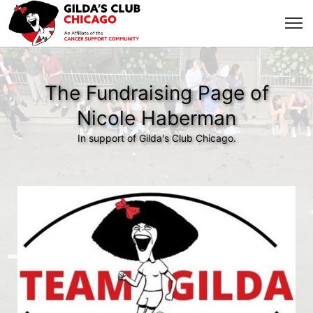
The Fundraising Page of
Nicole Haberman
In support of Gilda's Club Chicago.