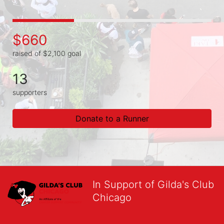
$660
raised of $2,100 goal
13
supporters
Donate to a Runner
In Support of Gilda's Club
Chicago