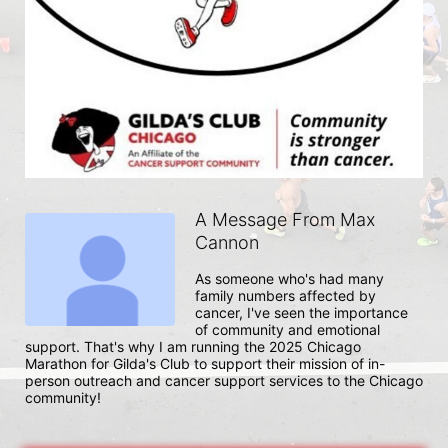
A Message From Max
Cannon
As someone who's had many 
family numbers affected by 
cancer, I've seen the importance 
of community and emotional 
support. That's why I am running the 2025 Chicago 
Marathon for Gilda's Club to support their mission of in-
person outreach and cancer support services to the Chicago 
community!  