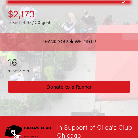
$2,173
raised of $2,100 goal
THANK YOU!
WE DID IT!
16
supporters
Donate to a Runner
In Support of Gilda's Club
Chicago