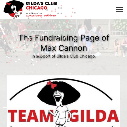
The Fundraising Page of
Max Cannon
In support of Gilda's Club Chicago.