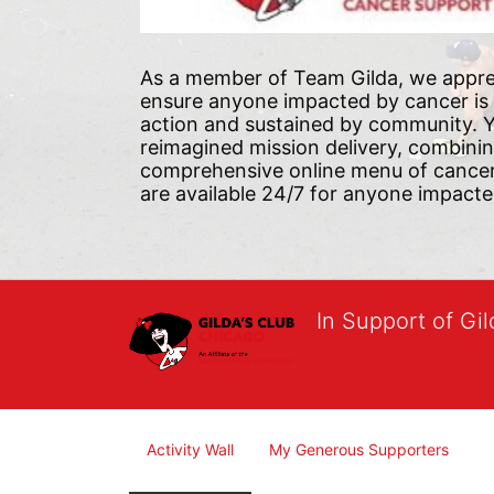
As a member of Team Gilda, we appre
ensure anyone impacted by cancer is
action and sustained by community. Yo
reimagined mission delivery, combini
comprehensive online menu of cancer s
are available 24/7 for anyone impacte
In Support of Gi
Activity Wall
My Generous Supporters