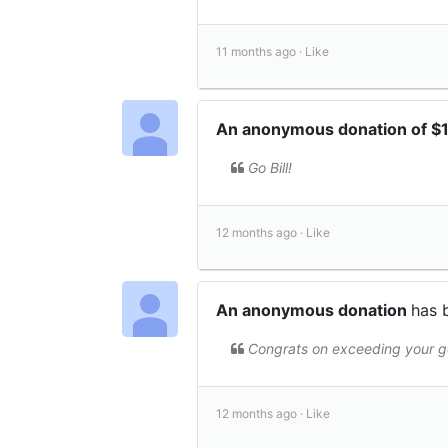
11 months ago ·
Like
An anonymous donation of 
Go Bill!
12 months ago ·
Like
An anonymous donation
has 
Congrats on exceeding your go
12 months ago ·
Like