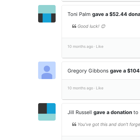
Toni Palm
gave a $52.44 don
Good luck! 😊
10 months ago ·
Like
Gregory Gibbons
gave a $104
10 months ago ·
Like
Jill Russell
gave a donation
to
You've got this and don't forge