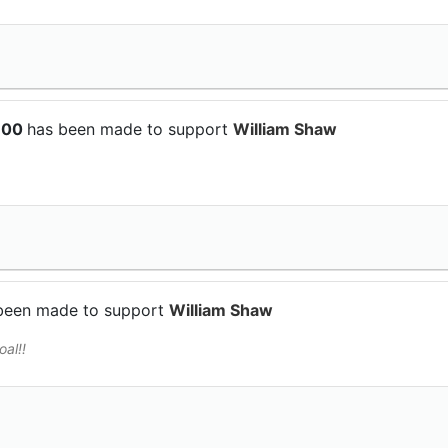
$100
has been made to support
William Shaw
been made to support
William Shaw
al!!