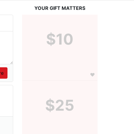
YOUR GIFT MATTERS
$10
$25