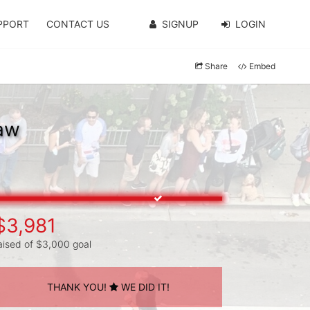
PPORT
CONTACT US
SIGNUP
LOGIN
Share
Embed
haw
$3,981
aised of $3,000 goal
THANK YOU!
WE DID IT!