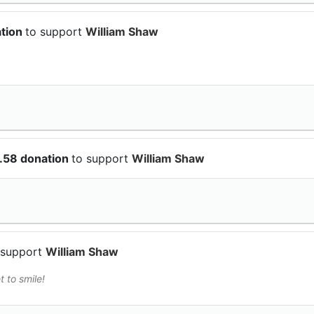
ation
to support
William Shaw
.58 donation
to support
William Shaw
 support
William Shaw
t to smile!