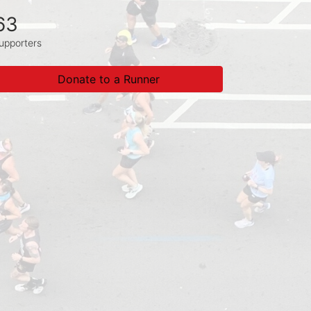
63
upporters
Donate to a Runner