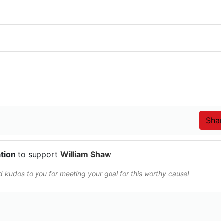
ation
to support
William Shaw
and kudos to you for meeting your goal for this worthy cause!