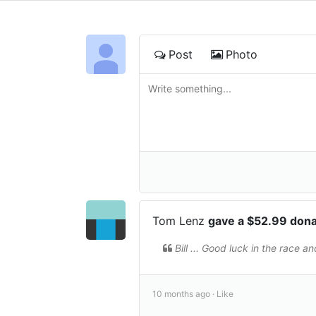
Post
Photo
Tom Lenz
gave a $52.99 don
Bill ... Good luck in the race 
10 months ago ·
Like