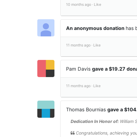
10 months ago ·
Like
An anonymous donation
has 
11 months ago ·
Like
Pam Davis
gave a $19.27 don
11 months ago ·
Like
Thomas Bournias
gave a $104
Dedication In Honor of:
William 
Congratulations, achieving you