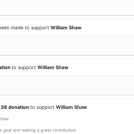
been made to support
William Shaw
ation
to support
William Shaw
.58 donation
to support
William Shaw
Shaw
r goal and making a great contribution.