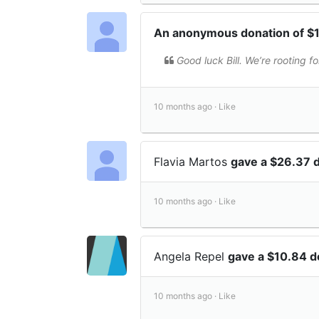
An anonymous donation of 
Good luck Bill. We’re rooting fo
10 months ago ·
Like
Flavia Martos
gave a $26.37 
10 months ago ·
Like
Angela Repel
gave a $10.84 
10 months ago ·
Like