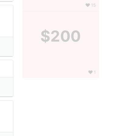
15
$200
1