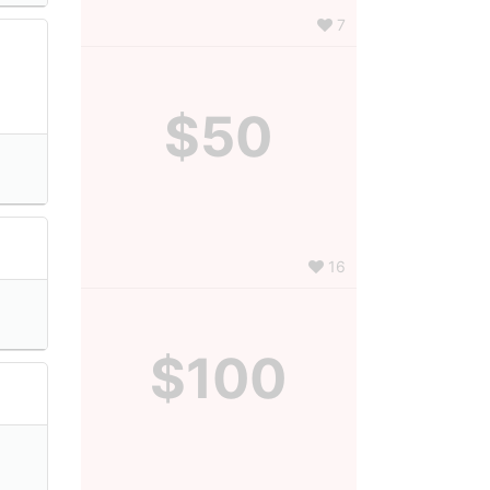
7
$50
16
$100