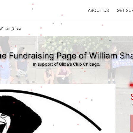
ABOUT US
GET SU
William Shaw
e Fundraising Page of William S
In support of Gilda's Club Chicago.
r