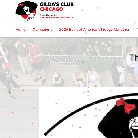
Home
Campaigns
2025 Bank of America Chicago Marathon
Th