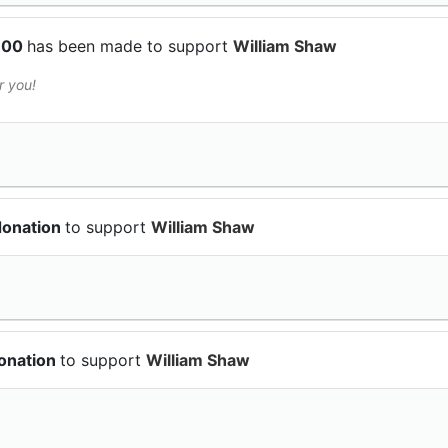
$100
has been made to support
William Shaw
r you!
donation
to support
William Shaw
donation
to support
William Shaw