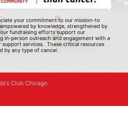
ciate your commitment to our mission-to 
 empowered by knowledge, strengthened by 
ur fundraising efforts support our 
ng in-person outreach and engagement with a 
upport services.  These critical resources 
d by any type of cancer.
lda's Club Chicago