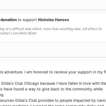
 donation
to support
Nicholas Hanson
ing of a difficult task which, more than anything else, will affect its
k buddy! Love Mom &Dad
is adventure. I am honored to receive your support in my fi
r Gilda's Club Chicago because I have fallen in love with th
l to have found a way to give back to the community while
ng.
resources Gilda's Club provides to people impacted by canc
 nuclear medicine, I support the same community daily; and