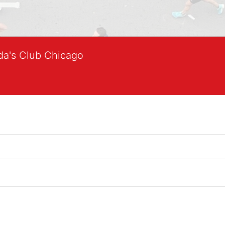
lda's Club Chicago