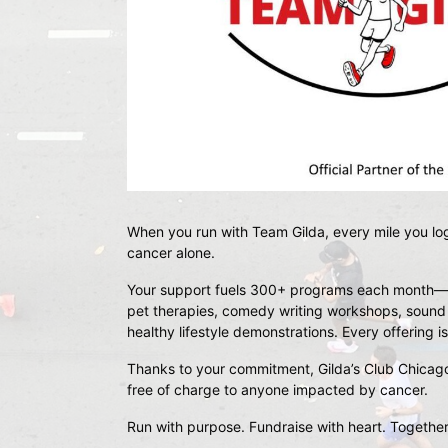
When you run with 
Team Gilda
, every mile you lo
cancer alone.
Your support fuels 
300+ programs each month
—f
pet therapies, comedy writing workshops, sound me
healthy lifestyle demonstrations. Every offering
Thanks to your commitment, 
Gilda’s Club Chicag
free of charge
 to anyone impacted by cancer.
Run with purpose. Fundraise with heart. Together