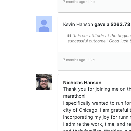
7 months ago ·
Like
Kevin Hanson
gave a $263.73
“It is our attitude at the beginn
successful outcome.” Good luc
7 months ago ·
Like
Nicholas Hanson
Thank you for joining me on th
marathon!
I specifically wanted to run fo
city of Chicago. I am gratefu
incorporating my joy for runni
I admire the work, time, and 
and their families. Working in