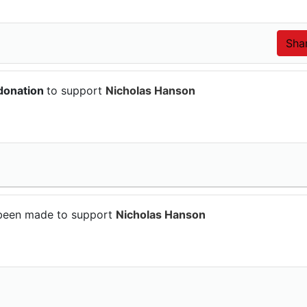
donation
to support
Nicholas Hanson
been made to support
Nicholas Hanson