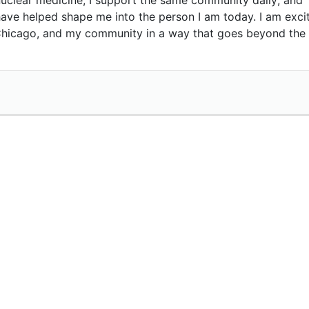
have helped shape me into the person I am today. I am exci
 Chicago, and my community in a way that goes beyond the