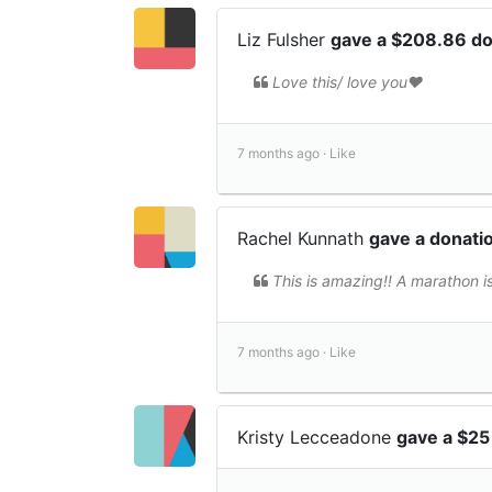
Liz Fulsher
gave a $208.86 d
Love this/ love you❤️
7 months ago ·
Like
Rachel Kunnath
gave a donati
This is amazing!! A marathon 
7 months ago ·
Like
Kristy Lecceadone
gave a $25