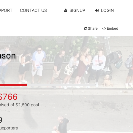
PPORT
CONTACT US
SIGNUP
LOGIN
Share
Embed
nson
$766
aised of $2,500 goal
9
upporters