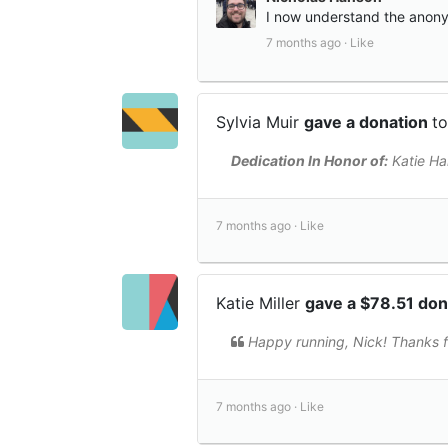
I now understand the anonym
7 months ago ·
Like
Sylvia Muir
gave a donation
t
Dedication In Honor of:
Katie Ha
7 months ago ·
Like
Katie Miller
gave a $78.51 do
Happy running, Nick! Thanks f
7 months ago ·
Like