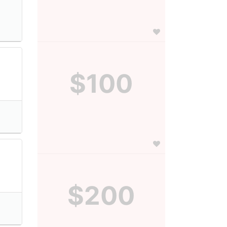
$100
$200