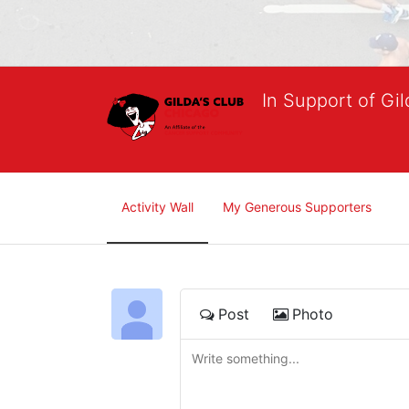
In Support of Gi
Activity Wall
My Generous Supporters
Post
Photo