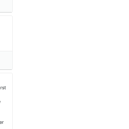
rst
e
er