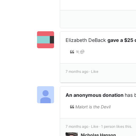
Elizabeth DeBack
gave a $25 
🏃🤠
7 months ago ·
Like
An anonymous donation
has 
Malort is the Devil
7 months ago ·
Like ·
1 person likes this.
Nicholas Hanson