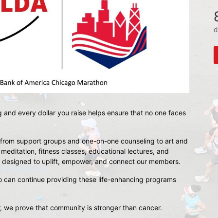
d
g and every dollar you raise helps ensure that no one faces 
rom support groups and one-on-one counseling to art and 
ditation, fitness classes, educational lectures, and 
 is designed to uplift, empower, and connect our members.
o
 can continue providing these life-enhancing programs 
, we prove that community is stronger than cancer.