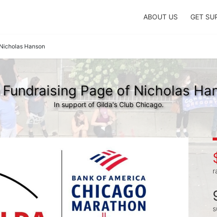
ABOUT US
GET SU
Nicholas Hanson
 Fundraising Page of Nicholas Ha
In support of Gilda's Club Chicago.
r
s