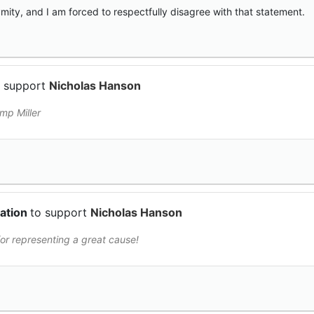
ity, and I am forced to respectfully disagree with that statement.
o support
Nicholas Hanson
mp Miller
nation
to support
Nicholas Hanson
or representing a great cause!