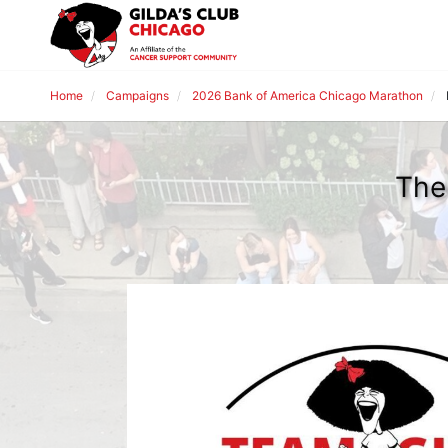
Home
Campaigns
2026 Bank of America Chicago Marathon
The