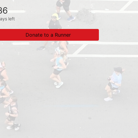
86
ays left
Donate to a Runner