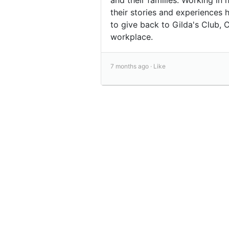
their stories and experiences 
to give back to Gilda's Club,
workplace.
7 months ago ·
Like