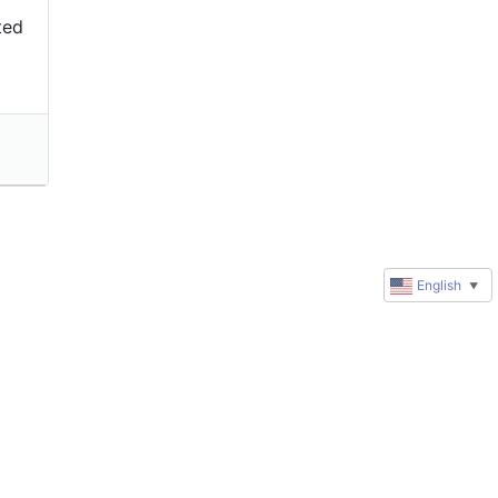
ted
English
▼