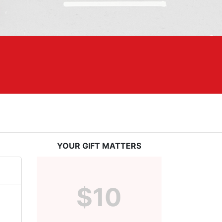
YOUR GIFT MATTERS
$10