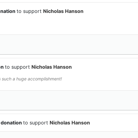
onation
to support
Nicholas Hanson
on
to support
Nicholas Hanson
is such a huge accomplishment!
 donation
to support
Nicholas Hanson