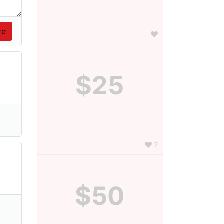
$25
2
$50