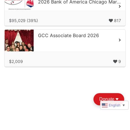
2026 Bank of America Chicago Marathon
$95,029 (39%)
817
GCC Associate Board 2026
$2,009
9
Donate
♥︎
English
▼