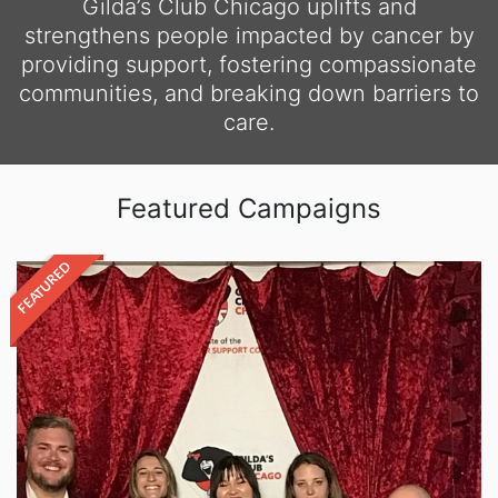
Gilda’s Club Chicago uplifts and
strengthens people impacted by cancer by
providing support, fostering compassionate
communities, and breaking down barriers to
care.
Featured Campaigns
FEATURED