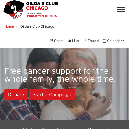
Home
Gilda's Club Chicago
Share
Like
Embed
Calendar
Free cancer support for the 
whole family, the whole time.
Donate
Start a Campaign