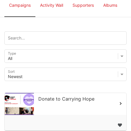
Campaigns
Activity Wall
Supporters
Albums
Type
Sort
Donate to Carrying Hope