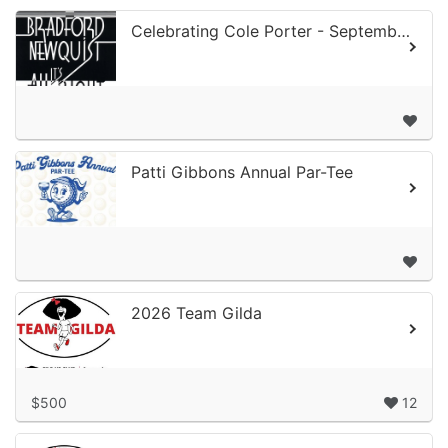
Celebrating Cole Porter - September 11, 2026
Patti Gibbons Annual Par-Tee
2026 Team Gilda
$500
12