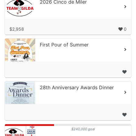
2026 Cinco de Miler
$2,958
0
First Pour of Summer
28th Anniversary Awards Dinner
$240,000 goal