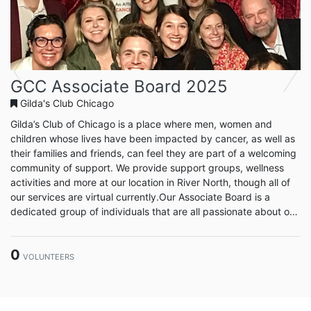
Previous
Next
GCC Associate Board 2025
Gilda's Club Chicago
Gilda’s Club of Chicago is a place where men, women and
children whose lives have been impacted by cancer, as well as
their families and friends, can feel they are part of a welcoming
community of support. We provide support groups, wellness
activities and more at our location in River North, though all of
our services are virtual currently.Our Associate Board is a
dedicated group of individuals that are all passionate about our
cause. Associate Board members are ambassadors for the
organization in efforts of fundraising, volunteering, outreach
0
and public relations.
VOLUNTEERS