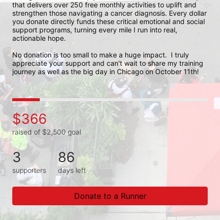
that delivers over 250 free monthly activities to uplift and 
strengthen those navigating a cancer diagnosis. Every dollar 
you donate directly funds these critical emotional and social 
support programs, turning every mile I run into real, 
actionable hope.

No donation is too small to make a huge impact.  I truly 
appreciate your support and can't wait to share my training 
journey as well as the big day in Chicago on October 11th!
$366
raised of $2,500 goal
3
86
supporters
days left
Donate to a Runner