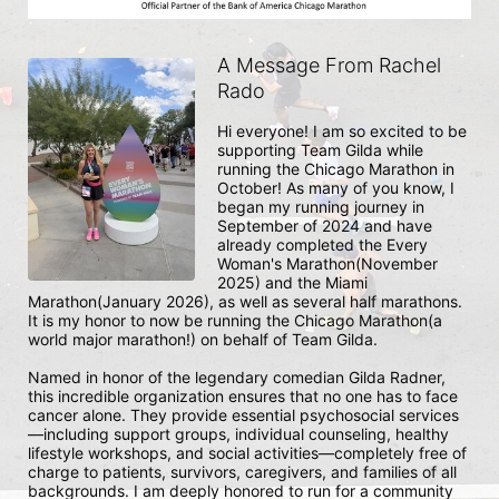
A Message From Rachel
Rado
Hi everyone! I am so excited to be 
supporting Team Gilda while 
running the Chicago Marathon in 
October! As many of you know, I 
began my running journey in 
September of 2024 and have 
already completed the Every 
Woman's Marathon(November 
2025) and the Miami 
Marathon(January 2026), as well as several half marathons. 
It is my honor to now be running the Chicago Marathon(a 
world major marathon!) on behalf of Team Gilda.  

Named in honor of the legendary comedian Gilda Radner, 
this incredible organization ensures that no one has to face 
cancer alone. They provide essential psychosocial services
—including support groups, individual counseling, healthy 
lifestyle workshops, and social activities—completely free of 
charge to patients, survivors, caregivers, and families of all 
backgrounds. I am deeply honored to run for a community 