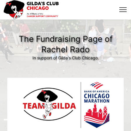
The Fundraising Page of
Rachel Rado
In support of Gilda's Club Chicago.