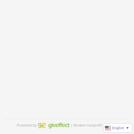
Powered by
｜Modern nonprofit software
English
▼