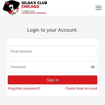
Login to your Account.
Forgotten password?
Create New Account