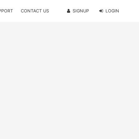
PPORT
CONTACT US
SIGNUP
LOGIN