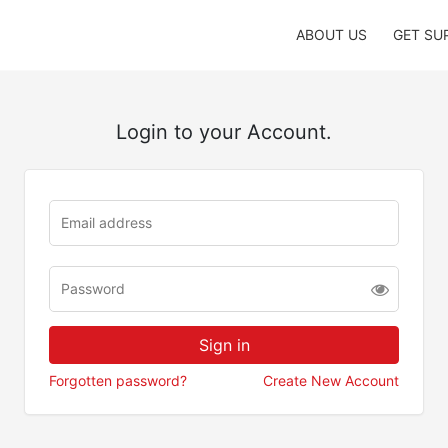
ABOUT US
GET SU
Login to your Account.
Forgotten password?
Create New Account