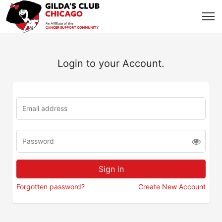
Login to your Account.
Forgotten password?
Create New Account