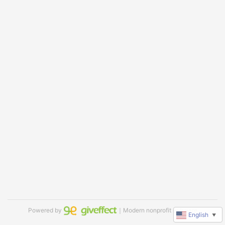
Powered by
｜Modern nonprofit software
English
▼