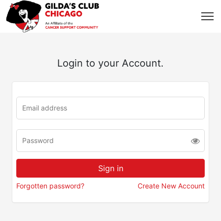
Login to your Account.
Forgotten password?
Create New Account