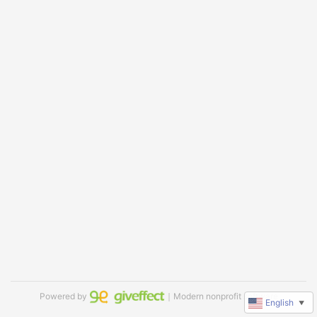
Powered by
｜Modern nonprofit software
English
▼