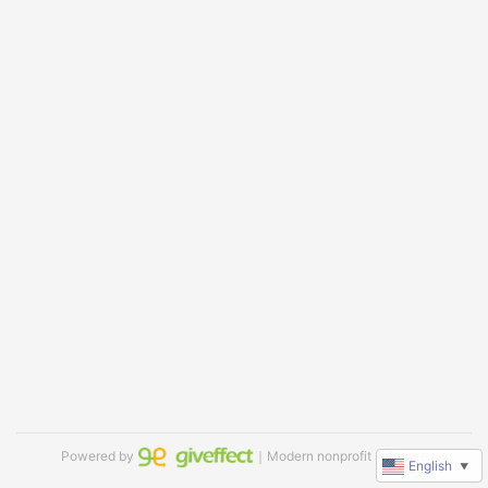
Powered by
｜Modern nonprofit software
English
▼