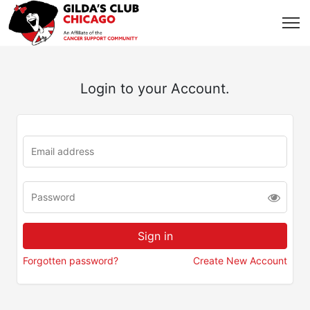
Login to your Account.
Forgotten password?
Create New Account