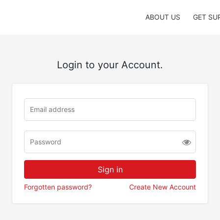
ABOUT US
GET SU
Login to your Account.
Forgotten password?
Create New Account