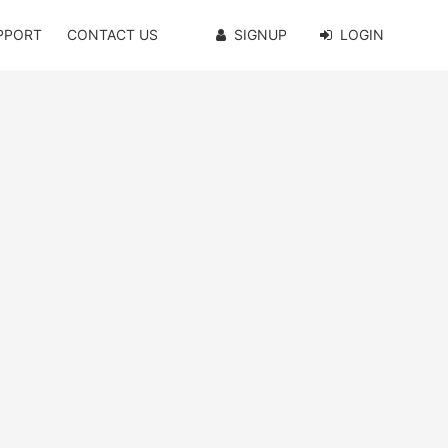
PPORT
CONTACT US
SIGNUP
LOGIN