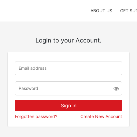
ABOUT US
GET SU
Login to your Account.
Forgotten password?
Create New Account