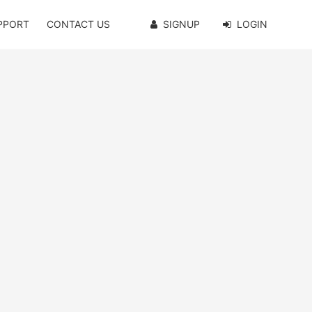
PPORT
CONTACT US
SIGNUP
LOGIN