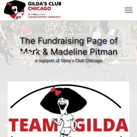
The Fundraising Page of
Mark & Madeline Pitman
In support of Gilda's Club Chicago.