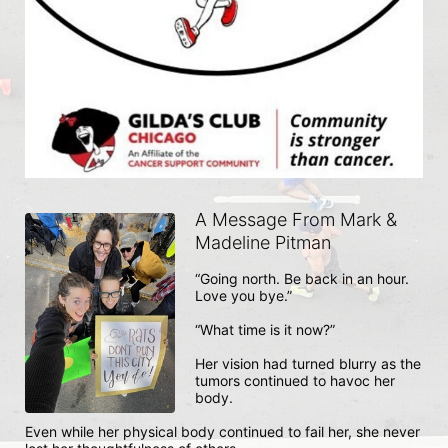
A Message From Mark &
Madeline Pitman
“Going north. Be back in an hour. 
Love you bye.” 

“What time is it now?”

Her vision had turned blurry as the 
tumors continued to havoc her 
body. 

Even while her physical body continued to fail her, she never 