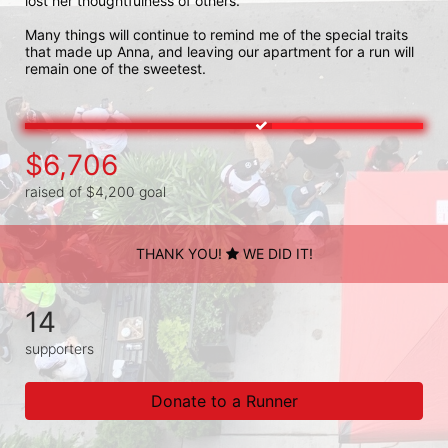
lost her thoughtfulness of others. 

Many things will continue to remind me of the special traits 
that made up Anna, and leaving our apartment for a run will 
remain one of the sweetest. 
$6,706
raised of $4,200 goal
THANK YOU!
WE DID IT!
14
supporters
Donate to a Runner