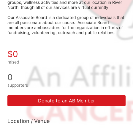
groups, wellness activities and more at our location in River 
North, though all of our services are virtual currently.
Our Associate Board is a dedicated group of individuals that 
are all passionate about our cause.  Associate Board 
members are ambassadors for the organization in efforts of 
fundraising, volunteering, outreach and public relations.
$0
raised
0
supporters
Donate to an AB Member
Location / Venue