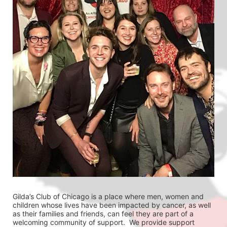
Gilda’s Club of Chicago is a place where men, women and 
children whose lives have been impacted by cancer, as well 
as their families and friends, can feel they are part of a 
welcoming community of support.  We provide support 