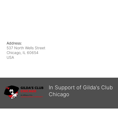
Address:
537 North Wells Street
Chicago, IL
60654
USA
In Support of Gilda's Club
Chicago