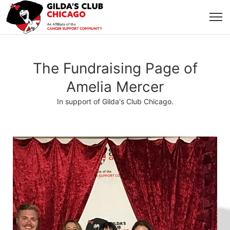
The Fundraising Page of
Amelia Mercer
In support of Gilda's Club Chicago.